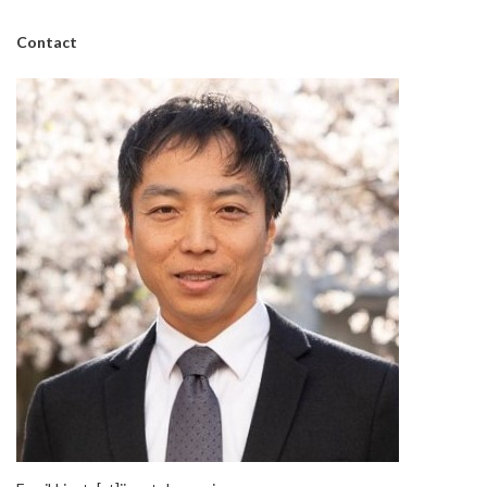
Contact