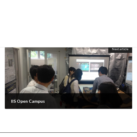
Welcome BBQ party for new students, Ayu and Xu.
June 30, 2014
Next article
IIS Open Campus
June 30, 2014