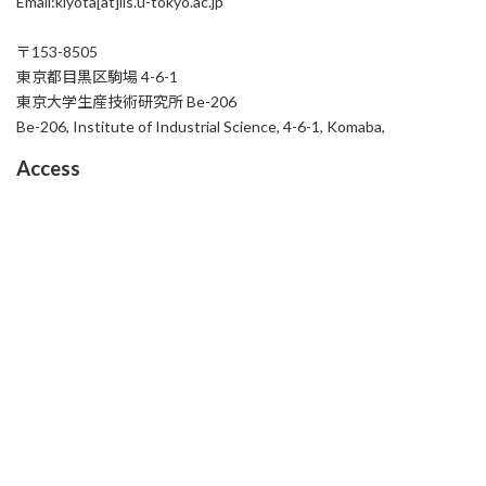
Email:kiyota[at]iis.u-tokyo.ac.jp
〒153-8505
東京都目黒区駒場 4-6-1
東京大学生産技術研究所 Be-206
Be-206, Institute of Industrial Science, 4-6-1, Komaba,
Access