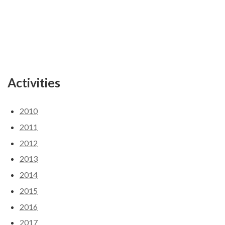
Activities
2010
2011
2012
2013
2014
2015
2016
2017