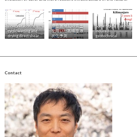
Interpretation of
原位置攪乱砂質土
Some typical slaking
cyclic wetting and
を用いた高精度液
induced
drying direct shear
状化予測
geotechnical
tests results
problems
Contact