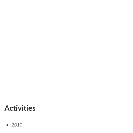
Activities
2010