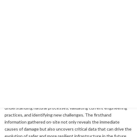
disaster prevention technologies.
For example, during the Kumamoto Earthquake in Japan and the
2018 Sulawesi Earthquake in Indonesia, large-scale ground flow
was observed even on relatively gentle slopes—phenomena that
defied conventional wisdom. Such unexpected occurrences
compel us to re-examine established research, design standards,
and evaluation methods for ground strength. Equally important is
to investigate locations or structures that remained intact, asking
why they emerged unscathed. By highlighting success stories of
existing measures, we can raise awareness among the media,
government agencies, and local communities, ultimately promoting
more effective disaster prevention and mitigation policies.
In this way, field surveys serve as an indispensable activity for
understanding natural processes, validating current engineering
practices, and identifying new challenges. The firsthand
information gathered on-site not only reveals the immediate
causes of damage but also uncovers critical data that can drive the
evolution of safer and more resilient infrastructure in the future.