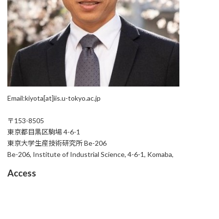
Email:kiyota[at]iis.u-tokyo.ac.jp
〒153-8505
東京都目黒区駒場 4-6-1
東京大学生産技術研究所 Be-206
Be-206, Institute of Industrial Science, 4-6-1, Komaba,
Access