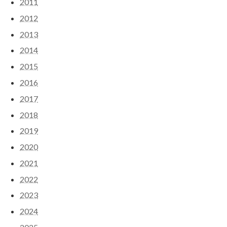
2011
2012
2013
2014
2015
2016
2017
2018
2019
2020
2021
2022
2023
2024