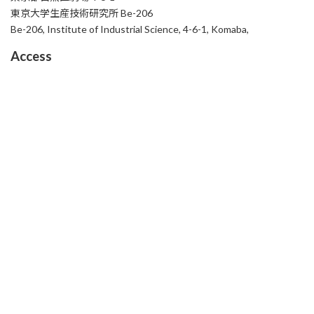
東京大学生産技術研究所 Be-206
Be-206, Institute of Industrial Science, 4-6-1, Komaba,
Access