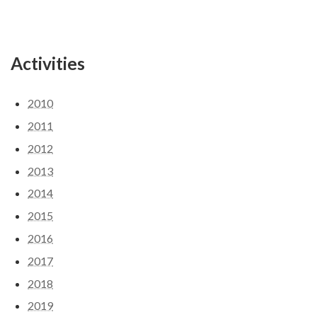
Activities
2010
2011
2012
2013
2014
2015
2016
2017
2018
2019