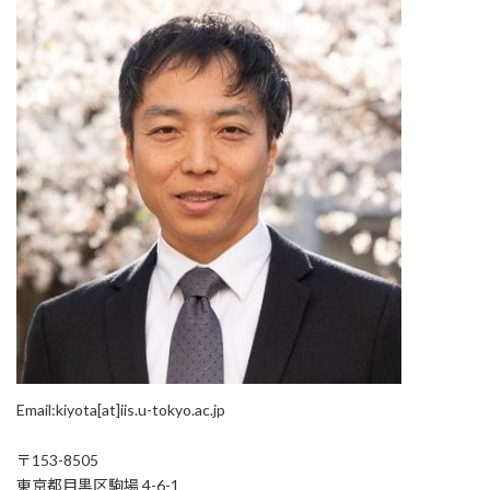
Email:kiyota[at]iis.u-tokyo.ac.jp
〒153-8505
東京都目黒区駒場 4-6-1