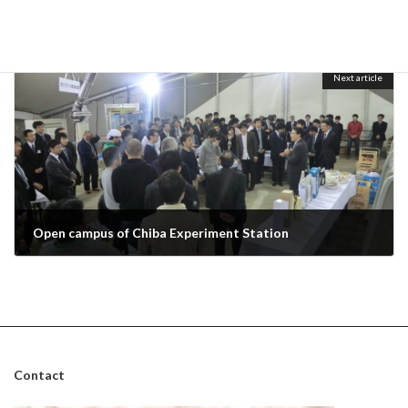
Farewell party for Kazmi
October 29, 2013
Next article
Open campus of Chiba Experiment Station
November 1, 2013
Contact