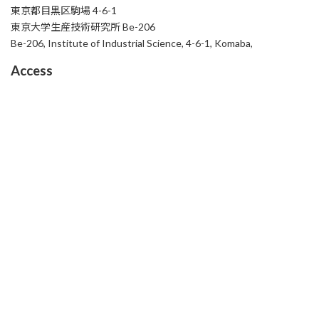
東京都目黒区駒場 4-6-1
東京大学生産技術研究所 Be-206
Be-206, Institute of Industrial Science, 4-6-1, Komaba,
Access