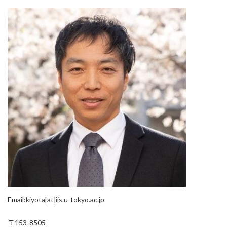
Email:kiyota[at]iis.u-tokyo.ac.jp
〒153-8505