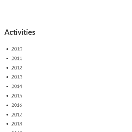
Activities
2010
2011
2012
2013
2014
2015
2016
2017
2018