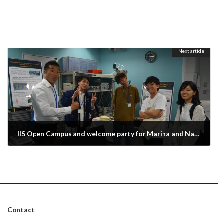
Graduation ceremony for Tsuvashi, Taku, Kagami and Win
March 30, 2019
Next article
IIS Open Campus and welcome party for Marina and Nakao
May 30, 2019
Contact