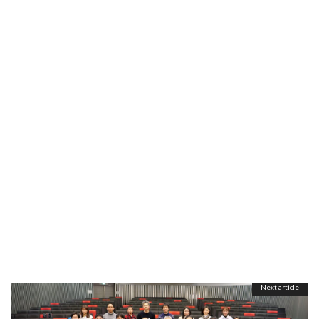
FY2022
Categories
Image
Formats
Previous article
Joint seminar in Kusatsu
October 31, 2022
Next article