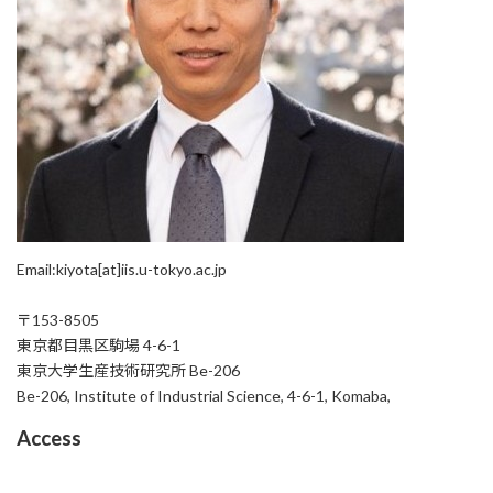
Email:kiyota[at]iis.u-tokyo.ac.jp
〒153-8505
東京都目黒区駒場 4-6-1
東京大学生産技術研究所 Be-206
Be-206, Institute of Industrial Science, 4-6-1, Komaba,
Access