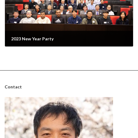
2023 New Year Party
February 7, 2023
Contact