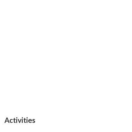
Activities