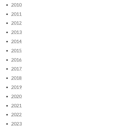
2010
2011
2012
2013
2014
2015
2016
2017
2018
2019
2020
2021
2022
2023