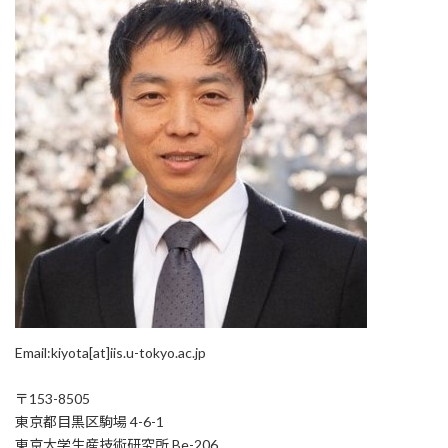
Email:kiyota[at]iis.u-tokyo.ac.jp
〒153-8505
東京都目黒区駒場 4-6-1
東京大学生産技術研究所 Be-206