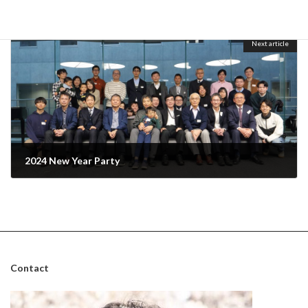
One-day Seminar in the 2023 winter semester and Christmas party
December 23, 2023
Next article
2024 New Year Party
January 27, 2024
Contact