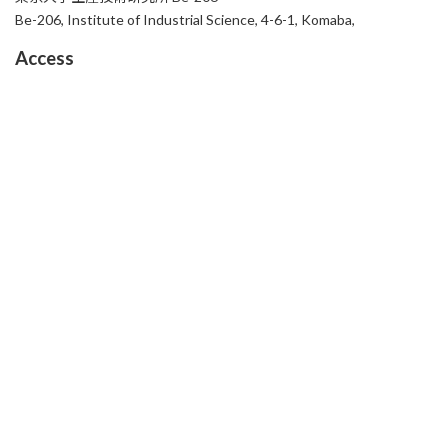
Be-206, Institute of Industrial Science, 4-6-1, Komaba,
Access