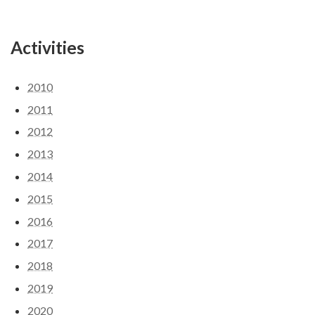
Activities
2010
2011
2012
2013
2014
2015
2016
2017
2018
2019
2020