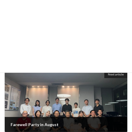
Previous article
Final defense
July 26, 2024
Next article
Farewell Party in August