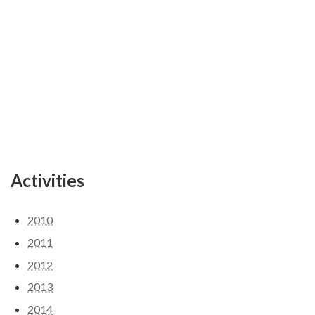
Activities
2010
2011
2012
2013
2014