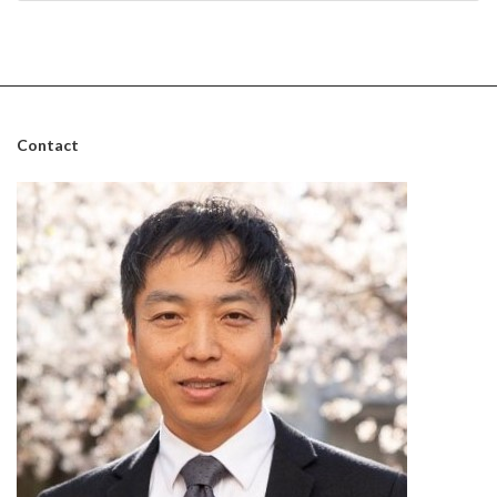
August 31, 2024
Contact