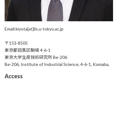
Email:kiyota[at]iis.u-tokyo.ac.jp
〒153-8505
東京都目黒区駒場 4-6-1
東京大学生産技術研究所 Be-206
Be-206, Institute of Industrial Science, 4-6-1, Komaba,
Access