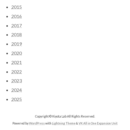
2015
2016
2017
2018
2019
2020
2021
2022
2023
2024
2025
Copyright © Kiyota Lab All Rights Reserved.
Powered by
WordPress
with
Lightning Theme
&
VK All in One Expansion Unit