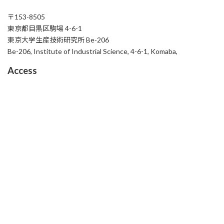
〒153-8505
東京都目黒区駒場 4-6-1
東京大学生産技術研究所 Be-206
Be-206, Institute of Industrial Science, 4-6-1, Komaba,
Access