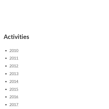
Activities
2010
2011
2012
2013
2014
2015
2016
2017