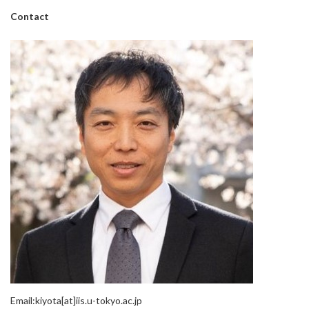
Contact
Email:kiyota[at]iis.u-tokyo.ac.jp