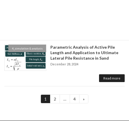
砂質土の液状化大変形解析のモデル化に
4_simulation & analysis
関する研究
December 28, 2024
Read more
Parametric Analysis of Active Pile
4_simulation & analysis
Length and Application to Ultimate
Lateral Pile Resistance in Sand
December 28, 2024
Read more
Posts
Page
Page
Page
1
2
…
4
»
pagination